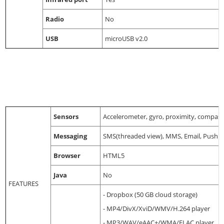
Radio
No
USB
microUSB v2.0
Sensors
Accelerometer, gyro, proximity, compass,
Messaging
SMS(threaded view), MMS, Email, Push M
Browser
HTML5
Java
No
FEATURES
- Dropbox (50 GB cloud storage)
- MP4/DivX/XviD/WMV/H.264 player
- MP3/WAV/eAAC+/WMA/FLAC player