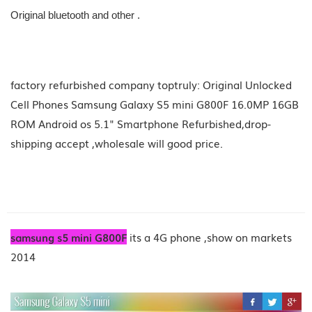
Original bluetooth and other .
factory refurbished company toptruly: Original Unlocked
Cell Phones Samsung Galaxy S5 mini G800F 16.0MP 16GB
ROM Android os 5.1" Smartphone Refurbished,drop-
shipping accept ,wholesale will good price.
samsung s5 mini G800F
its a 4G phone ,show on markets
2014