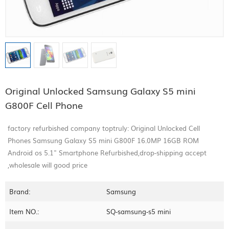
Original Unlocked Samsung Galaxy S5 mini
G800F Cell Phone
factory refurbished company toptruly: Original Unlocked Cell
Phones Samsung Galaxy S5 mini G800F 16.0MP 16GB ROM
Android os 5.1" Smartphone Refurbished,drop-shipping accept
,wholesale will good price
Brand:
Samsung
Item NO.:
SQ-samsung-s5 mini