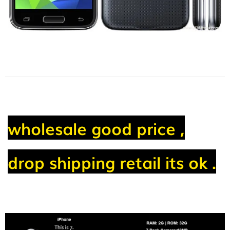
wholesale good price ,
drop shipping retail its ok .