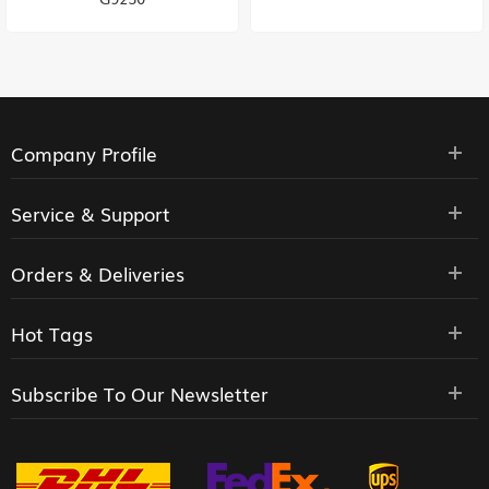
Company Profile
Service & Support
Orders & Deliveries
Hot Tags
Subscribe To Our Newsletter