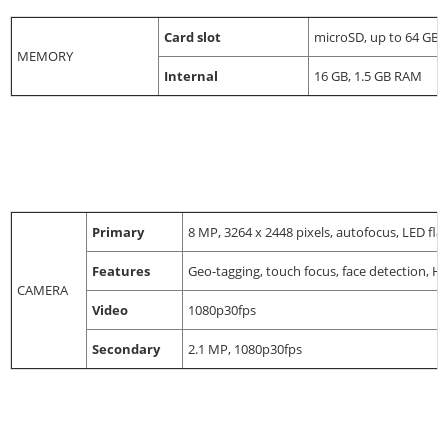
Card slot
microSD, up to 64 GB
MEMORY
Internal
16 GB, 1.5 GB RAM
Primary
8 MP, 3264 x 2448 pixels, autofocus, LED fla
Features
Geo-tagging, touch focus, face detection, 
CAMERA
Video
1080p30fps
Secondary
2.1 MP, 1080p30fps