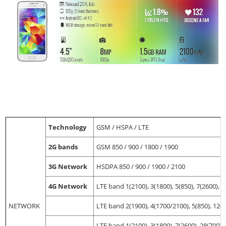
Technology
GSM / HSPA / LTE
2G bands
GSM 850 / 900 / 1800 / 1900
3G Network
HSDPA 850 / 900 / 1900 / 2100
4G Network
LTE band 1(2100), 3(1800), 5(850), 7(2600), 8
NETWORK
LTE band 2(1900), 4(1700/2100), 5(850), 12(7
LTE band 1(2100), 3(1800), 7(2600), 28(700) 