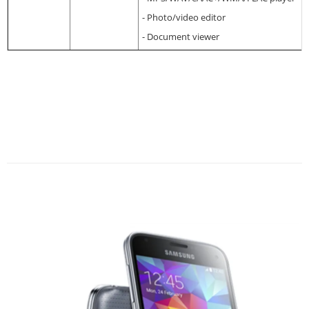
- Photo/video editor
- Document viewer