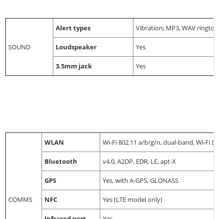
Alert types
Vibration; MP3, WAV rington
SOUND
Loudspeaker
Yes
3.5mm jack
Yes
WLAN
Wi-Fi 802.11 a/b/g/n, dual-band, Wi-Fi Di
Bluetooth
v4.0, A2DP, EDR, LE, apt-X
GPS
Yes, with A-GPS, GLONASS
COMMS
NFC
Yes (LTE model only)
Infrared port
Yes