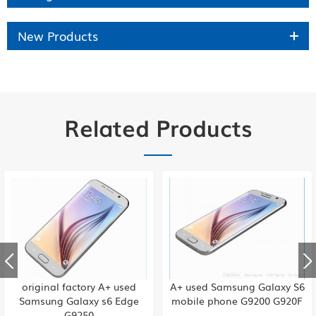
New Products
Related Products
original factory A+ used
A+ used Samsung Galaxy S6
Samsung Galaxy s6 Edge
mobile phone G9200 G920F
G9250