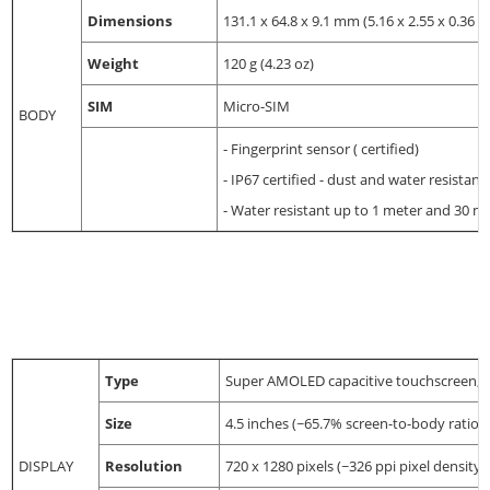
Dimensions
131.1 x 64.8 x 9.1 mm (5.16 x 2.55 x 0.36 in
Weight
120 g (4.23 oz)
SIM
Micro-SIM
BODY
- Fingerprint sensor ( certified)
- IP67 certified - dust and water resistant
- Water resistant up to 1 meter and 30 m
Type
Super AMOLED capacitive touchscreen, 
Size
4.5 inches (~65.7% screen-to-body ratio)
DISPLAY
Resolution
720 x 1280 pixels (~326 ppi pixel density)