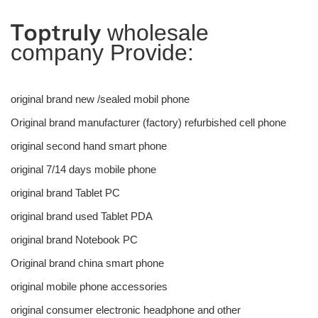
Toptruly
wholesale
company Provide:
original brand new /sealed mobil phone
Original brand manufacturer (factory) refurbished cell phone
original second hand smart phone
original 7/14 days mobile phone
original brand Tablet PC
original brand used Tablet PDA
original brand Notebook PC
Original brand china smart phone
original mobile phone accessories
original consumer electronic headphone and other