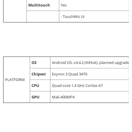
Multitouch
Yes
- TouchWiz UI
OS
Android OS, v4.4.2 (KitKat), planned upgrade t
Chipset
Exynos 3 Quad 3470
PLATFORM
CPU
Quad-core 1.4 GHz Cortex-A7
GPU
Mali-400MP4