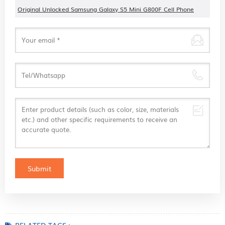
Original Unlocked Samsung Galaxy S5 Mini G800F Cell Phone