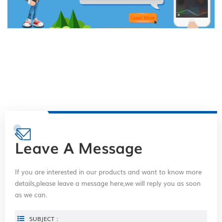
Leave A Message
If you are interested in our products and want to know more
details,please leave a message here,we will reply you as soon
as we can.
SUBJECT :