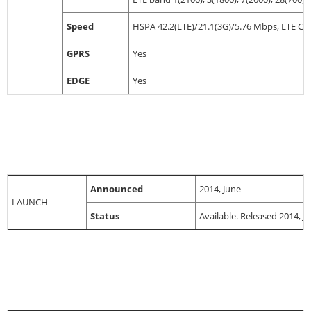
Speed
HSPA 42.2(LTE)/21.1(3G)/5.76 Mbps, LTE C
GPRS
Yes
EDGE
Yes
Announced
2014, June
LAUNCH
Status
Available. Released 2014, Ju