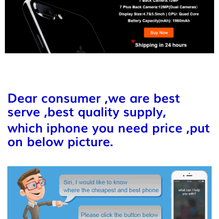
Dear consumer ,we are best
serve ,best quality supply,
which iphone you need price ,put
on below picture.