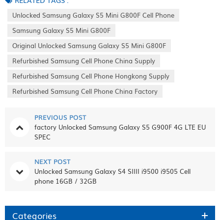
RELATED TAGS :
Unlocked Samsung Galaxy S5 Mini G800F Cell Phone
Samsung Galaxy S5 Mini G800F
Original Unlocked Samsung Galaxy S5 Mini G800F
Refurbished Samsung Cell Phone China Supply
Refurbished Samsung Cell Phone Hongkong Supply
Refurbished Samsung Cell Phone China Factory
PREVIOUS POST
factory Unlocked Samsung Galaxy S5 G900F 4G LTE EU
SPEC
NEXT POST
Unlocked Samsung Galaxy S4 SIIII i9500 i9505 Cell
phone 16GB / 32GB
Categories