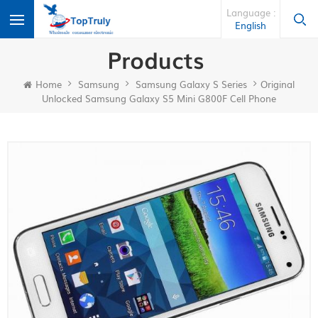
Language :
English
Products
Home
Samsung
Samsung Galaxy S Series
Original
Unlocked Samsung Galaxy S5 Mini G800F Cell Phone