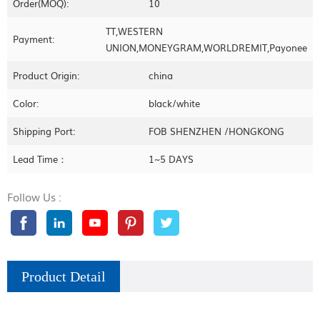
Order(MOQ):
10
TT,WESTERN
Payment:
UNION,MONEYGRAM,WORLDREMIT,Payonee
Product Origin:
china
Color:
black/white
Shipping Port:
FOB SHENZHEN /HONGKONG
Lead Time：
1~5 DAYS
Follow Us :
Product Detail