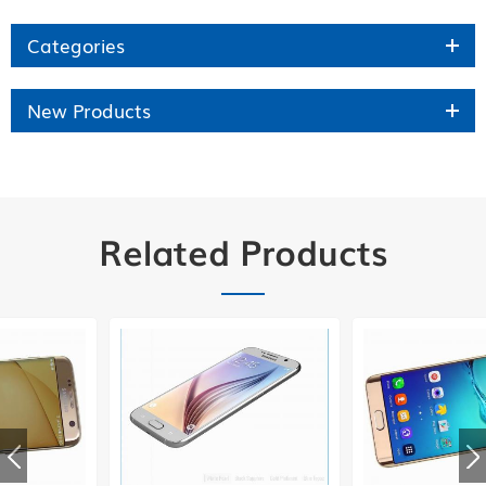
Categories
New Products
Related Products