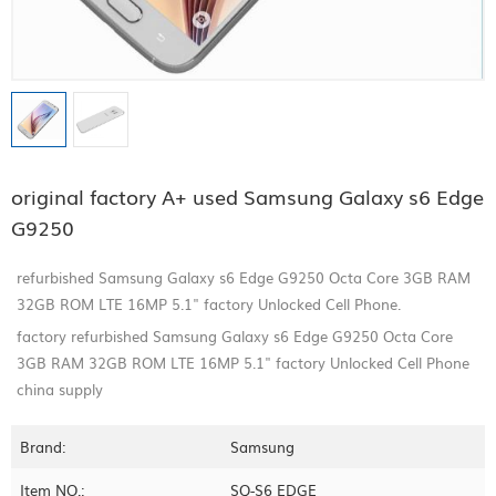
original factory A+ used Samsung Galaxy s6 Edge
G9250
refurbished Samsung Galaxy s6 Edge G9250 Octa Core 3GB RAM
32GB ROM LTE 16MP 5.1" factory Unlocked Cell Phone.
factory refurbished Samsung Galaxy s6 Edge G9250 Octa Core
3GB RAM 32GB ROM LTE 16MP 5.1" factory Unlocked Cell Phone
china supply
Brand:
Samsung
Item NO.:
SQ-S6 EDGE