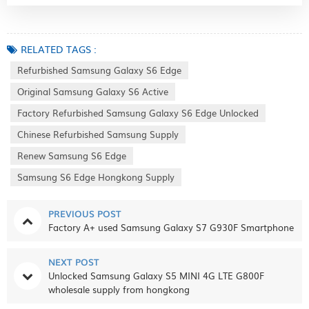
RELATED TAGS :
Refurbished Samsung Galaxy S6 Edge
Original Samsung Galaxy S6 Active
Factory Refurbished Samsung Galaxy S6 Edge Unlocked
Chinese Refurbished Samsung Supply
Renew Samsung S6 Edge
Samsung S6 Edge Hongkong Supply
PREVIOUS POST
Factory A+ used Samsung Galaxy S7 G930F Smartphone
NEXT POST
Unlocked Samsung Galaxy S5 MINI 4G LTE G800F
wholesale supply from hongkong