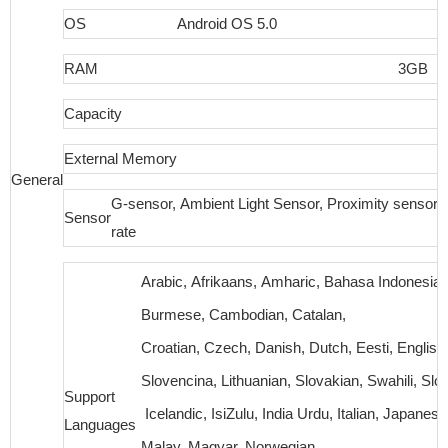
OS
Android OS 5.0
RAM
3GB
Capacity
External Memory
N
General
G-sensor, Ambient Light Sensor, Proximity sensor,
Sensor
rate
Arabic, Afrikaans, Amharic, Bahasa Indonesia, 
Burmese, Cambodian, Catalan,
Croatian, Czech, Danish, Dutch, Eesti, English,
Slovencina, Lithuanian, Slovakian, Swahili, S
Support
Icelandic, IsiZulu, India Urdu, Italian, Japanese
Languages
Malay, Magyar, Norwegian,