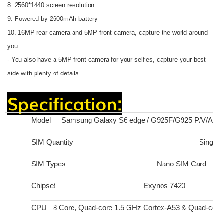
8. 2560*1440 screen resolution
9. Powered by 2600mAh battery
10. 16MP rear camera and 5MP front camera, capture the world around
you
- You also have a 5MP front camera for your selfies, capture your best
side with plenty of details
Specification:
Model
Samsung Galaxy S6 edge / G925F/G925 P/V/A 
SIM Quantity
Singl
SIM Types
Nano SIM Card
Chipset
Exynos 7420
CPU
8 Core, Quad-core 1.5 GHz Cortex-A53 & Quad-co