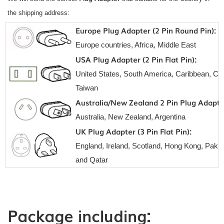
the shipping address:
Europe Plug Adapter (2 Pin Round Pin):
Europe countries, Africa, Middle East
USA Plug Adapter (2 Pin Flat Pin):
United States, South America, Caribbean, Can
Taiwan
Australia/New Zealand 2 Pin Plug Adapte
Australia, New Zealand, Argentina
UK Plug Adapter (3 Pin Flat Pin):
England, Ireland, Scotland, Hong Kong, Pakis
and Qatar
Package including: