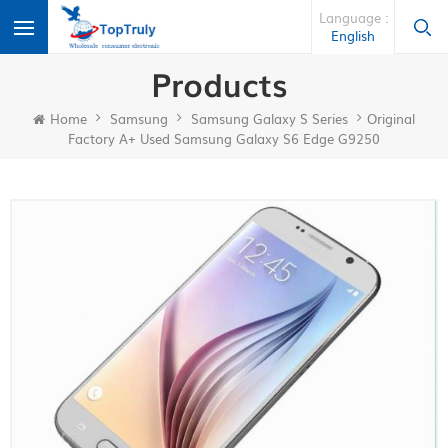
Language :
English
Products
Home
Samsung
Samsung Galaxy S Series
Original
Factory A+ Used Samsung Galaxy S6 Edge G9250