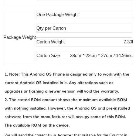
One Package Weight
Qty per Carton
Package Weight
Carton Weight
7.30kg
Carton Size
38cm * 22cm * 27cm / 14.96inch 
1. Note: This Android OS Phone is designed only to work with the
current Android OS installed in it. Any alterations such as
upgrades or flashing a newer version will void the warranty.
2. The stated ROM amount shows the maximum available ROM
with nothing installed. However, the Android OS and pre-installed
software from the manufacturer will occupy some of this ROM.
The available ROM on the device.
Plug Adapter
We will send the correct
that suitable for the Country in