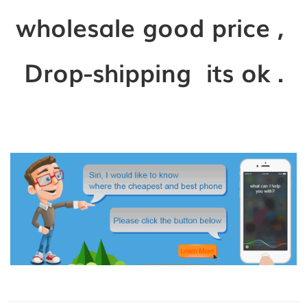
wholesale good price ,
Drop-shipping its ok .