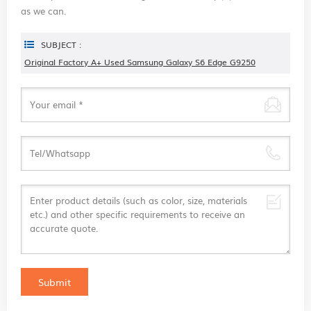
as we can.
SUBJECT :
Original Factory A+ Used Samsung Galaxy S6 Edge G9250