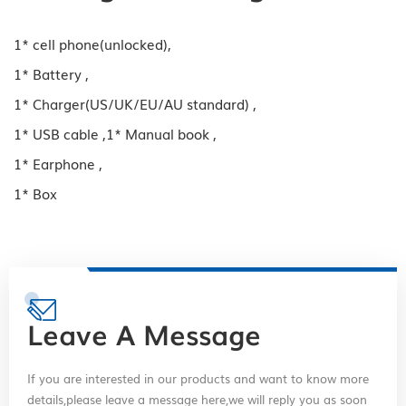
1* cell phone(unlocked),
1* Battery ,
1* Charger(US/UK/EU/AU standard) ,
1* USB cable ,1* Manual book ,
1* Earphone ,
1* Box
Leave A Message
If you are interested in our products and want to know more
details,please leave a message here,we will reply you as soon