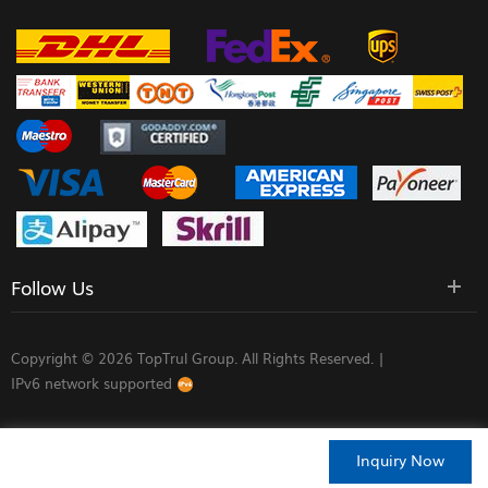
Follow Us
Copyright © 2026 TopTrul Group. All Rights Reserved. |
IPv6 network supported
Inquiry Now
HOME
PRODUCTS
CONTACT
ABOUT