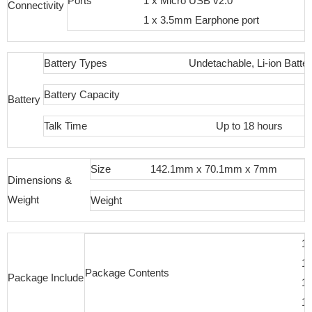
Ports
1 x Micro USB v2.0
Connectivity
1 x 3.5mm Earphone port
Battery Types
Undetachable, Li-ion Batte
Battery Capacity
Battery
Talk Time
Up to 18 hours
Size
142.1mm x 70.1mm x 7mm
Dimensions &
Weight
Weight
1
1 
Package Contents
Package Include
1 
1 