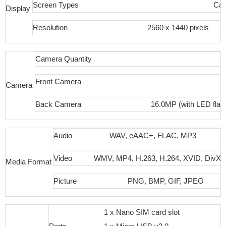
Screen Types
Cap
Display
Resolution
2560 x 1440 pixels
Camera Quantity
Front Camera
Camera
Back Camera
16.0MP (with LED flas
Audio
WAV, eAAC+, FLAC, MP3
Video
WMV, MP4, H.263, H.264, XVID, DivX
Media Format
Picture
PNG, BMP, GIF, JPEG
1 x Nano SIM card slot