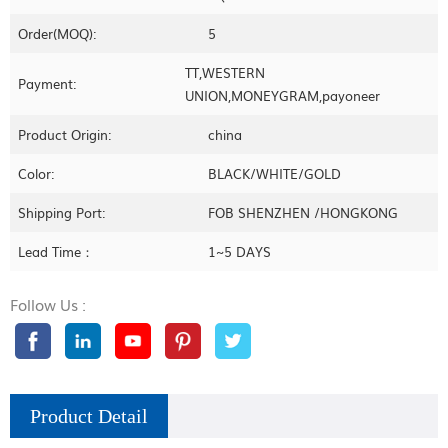
Order(MOQ):
5
TT,WESTERN
Payment:
UNION,MONEYGRAM,payoneer
Product Origin:
china
Color:
BLACK/WHITE/GOLD
Shipping Port:
FOB SHENZHEN /HONGKONG
Lead Time：
1~5 DAYS
Follow Us :
Product Detail