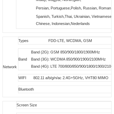
Persian, Portuguese,Polish, Russian, Romania
Spanish, Turkish,Thai, Ukrainian, Vietnamese, 
Chinese, Indonesian,Nederlands
Types
FDD-LTE, WCDMA, GSM
Band (2G): GSM 850/900/1800/1900MHz
Band
Band (3G): WCDMA 850/900/1900/2100MHz
Band (4G): LTE 700/800/850/900/1800/1900/210
Network
WIFI
802.11 a/b/g/n/ac 2.4G+5GHz, VHT80 MIMO
Bluetooth
Screen Size