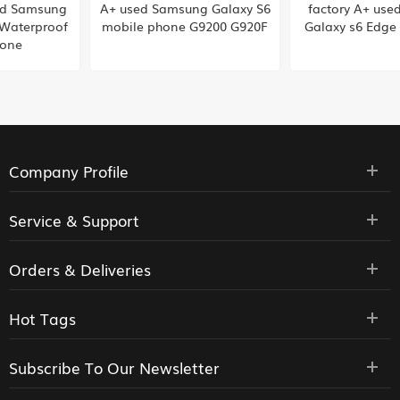
A+ used Samsung Galaxy S6
factory A+ used Samsung
mobile phone G9200 G920F
Galaxy s6 Edge plus G928F
Company Profile
Service & Support
Orders & Deliveries
Hot Tags
Subscribe To Our Newsletter