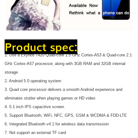
Product spec:
1. Use a Exynos 7420 Quad-core 1.5 GHz Cortex-A53 & Quad-core 2.1
GHz Cortex-A57 processor, along with 3GB RAM and 32GB internal
storage
2. Android 5.0 operating system
3. Quad core processor delivers a smooth Android experience and
eliminates stutter when playing games or HD video
4. 5.1 inch IPS capacitive screen
5. Support Bluetooth, WiFi, NFC, GPS, GSM & WCDMA & FDD-LTE
6. Integrated Bluetooth v4.1 for wireless data transmission
7. Not support an external TF card