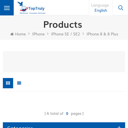
Language :
English
Products
Home
IPhone
IPhone SE / SE2
IPhone 8 & 8 Plus
A total of
0
pages
Categories