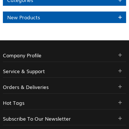
New Products
Company Profile
Service & Support
Orders & Deliveries
Hot Tags
Subscribe To Our Newsletter