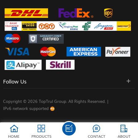
Follow Us
Copyright © 2026 TopTrul Group. All Rights Reserved. |
IPv6 network supported
HOME
PRODUCTS
CONTACT
ABOUT