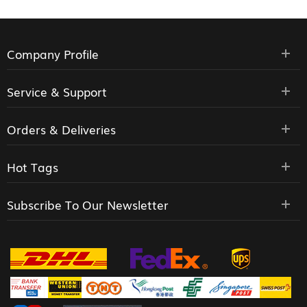
Company Profile
Service & Support
Orders & Deliveries
Hot Tags
Subscribe To Our Newsletter