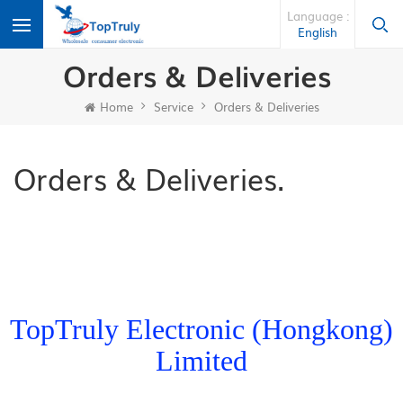
Language :
English
Orders & Deliveries
Home
Service
Orders & Deliveries
Orders & Deliveries.
TopTruly Electronic (Hongkong)
Limited