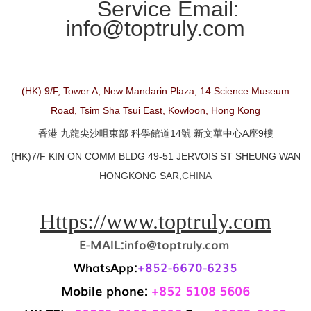
Service Email:
info@toptruly.com
(HK) 9/F, Tower A, New Mandarin Plaza, 14 Science Museum
Road, Tsim Sha Tsui East, Kowloon, Hong Kong
香港 九龍尖沙咀東部 科學館道14號 新文華中心A座9樓
(HK)7/F KIN ON COMM BLDG 49-51 JERVOIS ST SHEUNG WAN
HONGKONG SAR,
CHINA
Https://www.toptruly.com
E-MAIL:info@toptruly.com
WhatsApp:
+852-6670-6235
Mobile phone:
+852 5108 5606