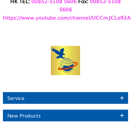
HK TEL:
00852-5108 5606
Fax:
00852-5108
5606
https://www.youtube.com/channel/UCCmJCLa92
Service
New Products