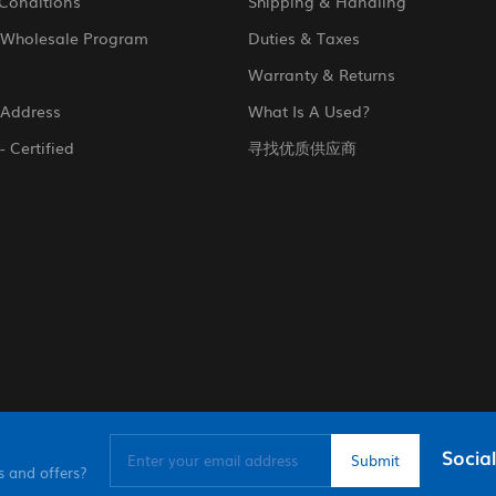
Conditions
Shipping & Handling
 Wholesale Program
Duties & Taxes
Warranty & Returns
 Address
What Is A Used?
- Certified
寻找优质供应商
Social
s and offers?