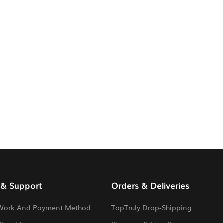
 & Support
Orders & Deliveries
Work And Payment Method
TopTruly Drop-Shipping