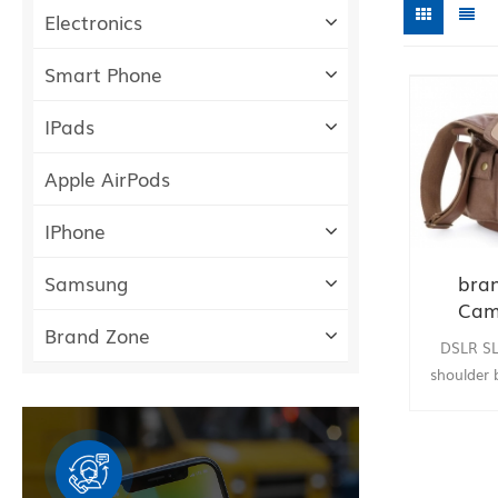
Electronics
Smart Phone
IPads
Apple AirPods
IPhone
bra
Samsung
Cam
Brand Zone
should
DSLR S
Canon 
shoulder 
Nikon Oly
TopTruly 
Camera C
for Sony 