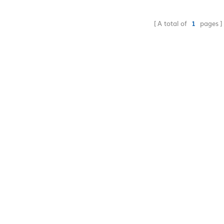
drop-shipping accept
supply cheap price
A total of
1
pages