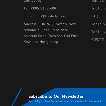
Contact Us
Terms & 
Tel :
0085251085606
TopTruly
Email :
Info@toptruly.com
FAQ
Address : (HK) 9/F, Tower A, New
TopTruly
Mandarin Plaza, 14 Science
TopTruly 
Museum Road, Tsim Sha Tsui East,
招聘启事
Kowloon, Hong Kong
Subscribe to Our Newsletter :
Would you like to receive occasional info on product