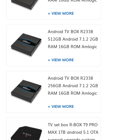
S905W from toptruly
VIEW MORE
Android TV BOX R2338
512GB Android 7.1.2 2GB
RAM 16GB ROM Amlogic
S905W from toptruly
VIEW MORE
Android TV BOX R2338
256GB Android 7.1.2 2GB
RAM 16GB ROM Amlogic
S905W from toptruly
VIEW MORE
TV set box R-BOX T9 PRO
MAX 1TB android 5.1 OTA
support upgrade system