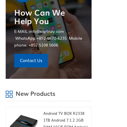
wholesale 
How Can We
Help You
E-MAIL:info@toptruly.com
WhatsApp:+852-6670-6235 Mobile
phone: +852 5108 5606
Contact Us
New Products
Android TV BOX R2338
1TB Android 7.1.2 2GB
RAM 16GB ROM Amlogic