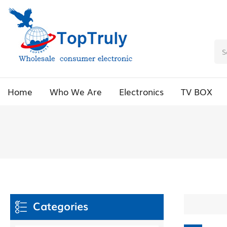
Home
Who We Are
Electronics
TV BOX
Categories