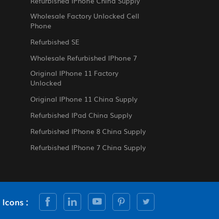
Refurbished IPhone China Supply
Wholesale Factory Unlocked Cell
Phone
Refurbished SE
Wholesale Refurbished IPhone 7
Original IPhone 11 Factory
Unlocked
Original IPhone 11 China Supply
Refurbished IPad China Supply
Refurbished IPhone 8 China Supply
Refurbished IPhone 7 China Supply
 Icons :