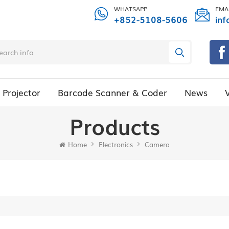
WHATSAPP
EMA
+852-5108-5606
inf
Projector
Barcode Scanner & Coder
News
Products
Home
Electronics
Camera