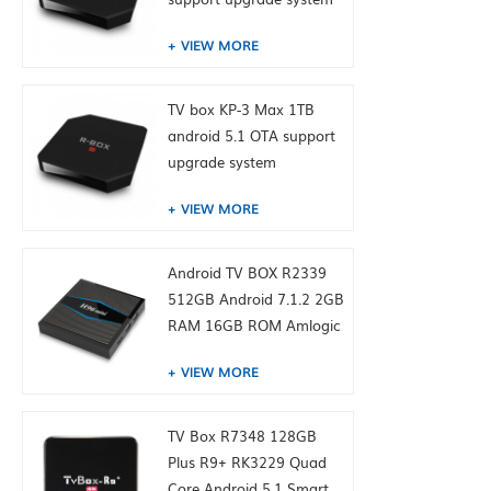
VIEW MORE
TV box KP-3 Max 1TB
android 5.1 OTA support
upgrade system
VIEW MORE
Android TV BOX R2339
512GB Android 7.1.2 2GB
RAM 16GB ROM Amlogic
S905W from toptruly
VIEW MORE
TV Box R7348 128GB
Plus R9+ RK3229 Quad
Core Android 5.1 Smart