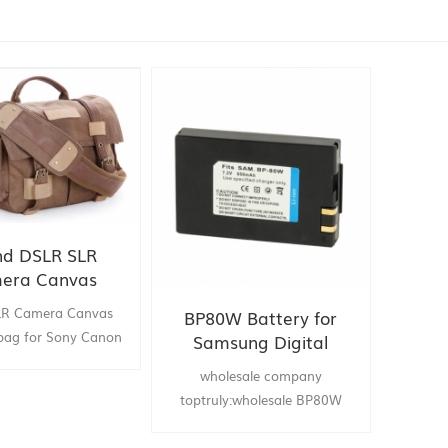
nd DSLR SLR
era Canvas
er bag for Sony
LR Camera Canvas
BP80W Battery for
Nikon Olympus
bag for Sony Canon
Samsung Digital
mpus . china supply
Camera
wholesale company
new :brand DSLR SLR
toptruly:wholesale BP80W
anvas shoulder bag
Battery for Samsung Digital
Canon Nikon Olympus
Camera drop shipping china