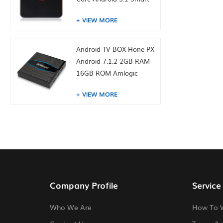
TV Box 4K Media Player
VIEW MORE
Android TV BOX Hone PX
Android 7.1.2 2GB RAM
16GB ROM Amlogic
S905W from toptruly
VIEW MORE
Company Profile
Service
Who We Are
How To 