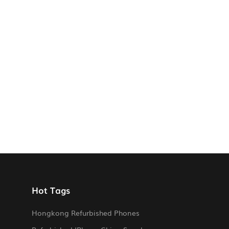
Hot Tags
Hongkong Refurbished Phones