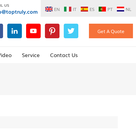
IL US
EN
IT
ES
PT
NL
o@toptruly.com
Get A Quote
Video
Service
Contact Us