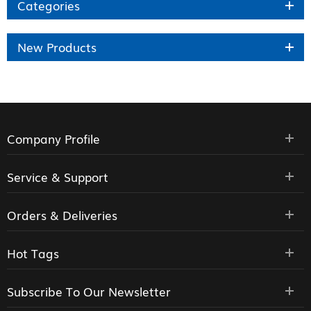
Categories
New Products
Company Profile
Service & Support
Orders & Deliveries
Hot Tags
Subscribe To Our Newsletter