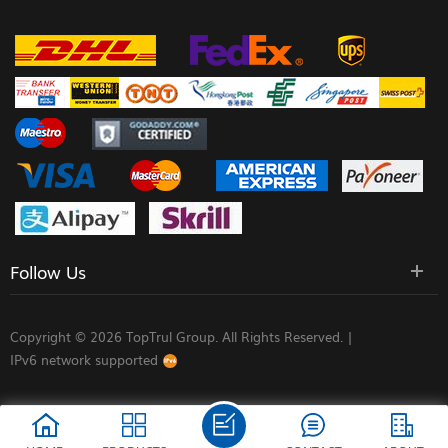
Follow Us
Copyright © 2026 TopTrul Group. All Rights Reserved. |
IPv6 network supported