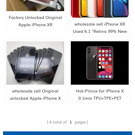
Factory Unlocked Original
wholesale sell iPhone XR
Apple iPhone XR
Used 6.1 "Retina 99% New
Smartphone from
A12 Bionic FaceID 12MP IOS
Hongkong supply
Smartphone Bluetooth sell
phone
wholesale sell Original
Hat-Prince for iPhone X
unlocked Apple iPhone X
0.1mm TPU+TPE+PET
iPhone X 3GB RAM
Material 3D Full Screen
64/256GB ROM Hexa Core
Explosion-proof Soft Screen
Face ID 12MP Wireless Cell
Protector Water
A total of
1
pages
phone
Condensate Film