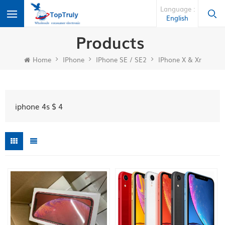
Language :
English
Products
Home
IPhone
IPhone SE / SE2
IPhone X & Xr
iphone 4s $ 4