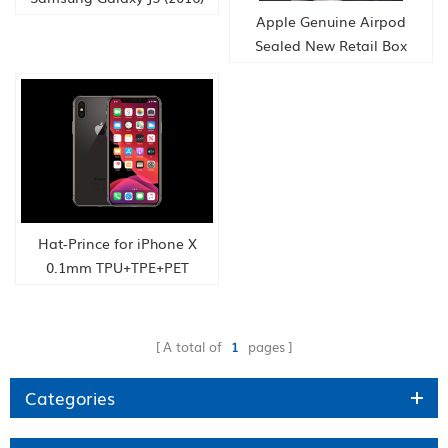
Phone Quad Core
Apple Genuine Airpod
Snapdragon Dual Sim
Sealed New Retail Box
Bluetooth Connect
headphones
Hat-Prince for iPhone X
0.1mm TPU+TPE+PET
Material 3D Full Screen
Explosion-proof Soft Screen
Protector Water
A total of
1
pages
Condensate Film
Categories