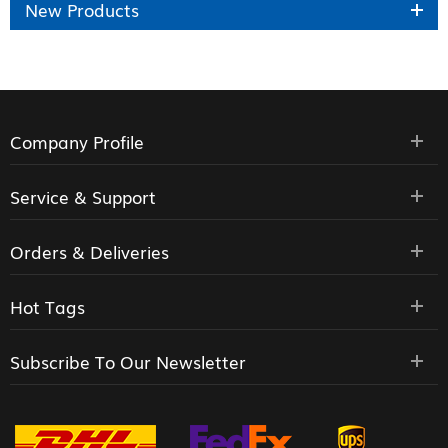
New Products
Company Profile
Service & Support
Orders & Deliveries
Hot Tags
Subscribe To Our Newsletter