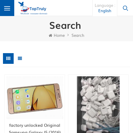
Language :
English
Search
Home
Search
factory unlocked Original
Samsung Galaxy J5 (2016)