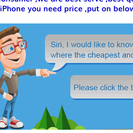
iPhone you need price ,put on below