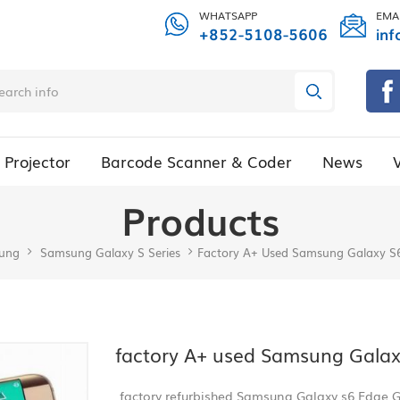
WHATSAPP
EMA
+852-5108-5606
inf
Projector
Barcode Scanner & Coder
News
Products
ung
Samsung Galaxy S Series
Factory A+ Used Samsung Galaxy S
factory A+ used Samsung Galax
factory refurbished Samsung Galaxy s6 Edge