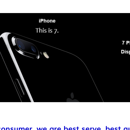
onsumer ,we are best serve ,best qu