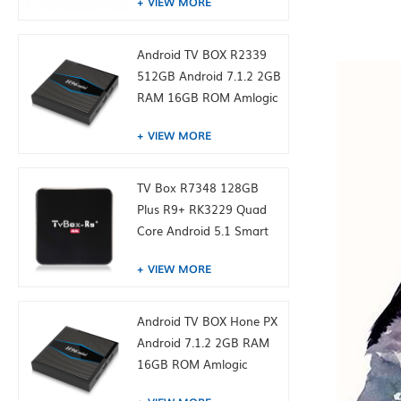
VIEW MORE
Android TV BOX R2339
512GB Android 7.1.2 2GB
RAM 16GB ROM Amlogic
S905W from toptruly
VIEW MORE
TV Box R7348 128GB
Plus R9+ RK3229 Quad
Core Android 5.1 Smart
TV Box 4K Media Player
VIEW MORE
Android TV BOX Hone PX
Android 7.1.2 2GB RAM
16GB ROM Amlogic
S905W from toptruly