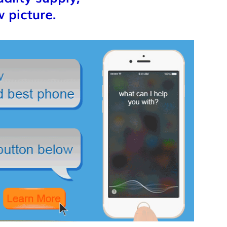
 picture.