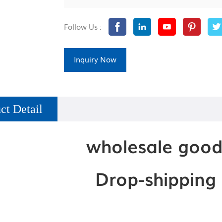
Follow Us :
Inquiry Now
ct Detail
wholesale good
Drop-shipping i