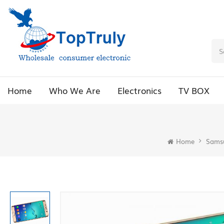
Home
Who We Are
Electronics
TV BOX
Home
Sams