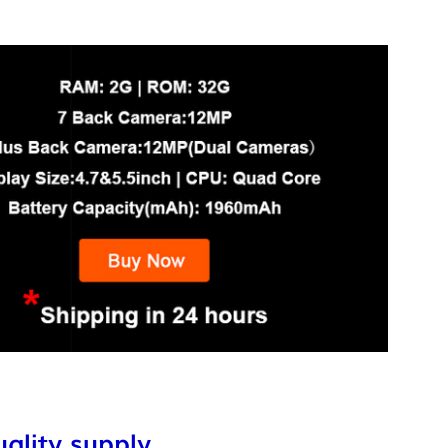
ality supply,