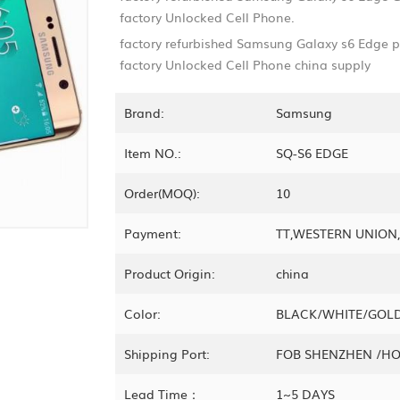
factory Unlocked Cell Phone.
factory refurbished Samsung Galaxy s6 Edge
factory Unlocked Cell Phone china supply
Brand:
Samsung
Item NO.:
SQ-S6 EDGE
Order(MOQ):
10
Payment:
TT,WESTERN UNIO
Product Origin:
china
Color:
BLACK/WHITE/GOL
Shipping Port:
FOB SHENZHEN /H
Lead Time：
1~5 DAYS