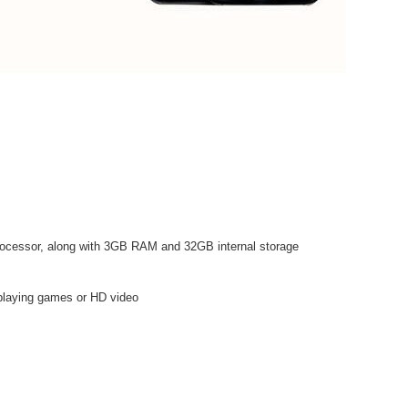
ocessor, along with 3GB RAM and 32GB internal storage
n playing games or HD video