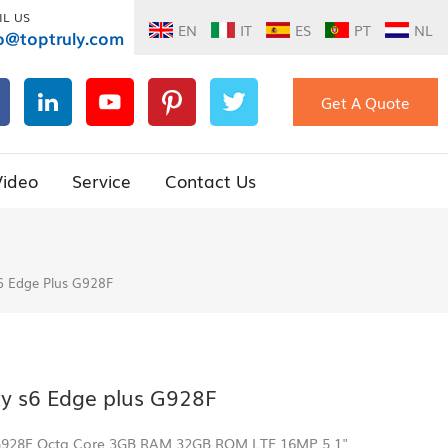
IL US
EN
IT
ES
PT
NL
o@toptruly.com
Get A Quote
Video
Service
Contact Us
6 Edge Plus G928F
y s6 Edge plus G928F
 G928F Octa Core 3GB RAM 32GB ROM LTE 16MP 5.1"