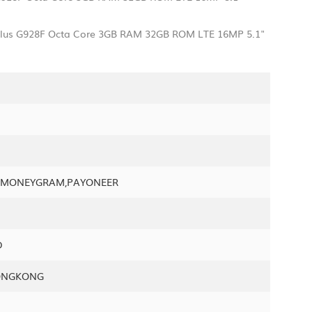
 plus G928F Octa Core 3GB RAM 32GB ROM LTE 16MP 5.1"
N,MONEYGRAM,PAYONEER
D
ONGKONG