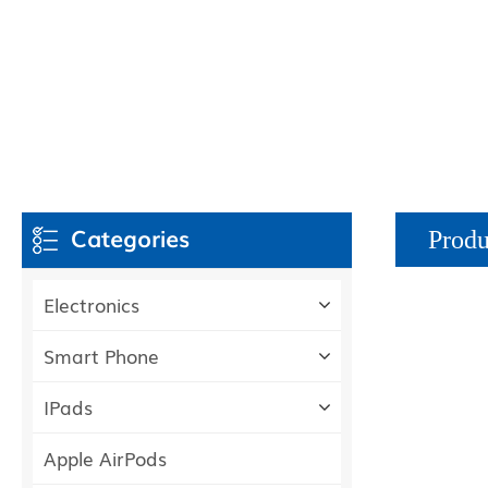
Categories
Produ
Electronics
Smart Phone
IPads
Apple AirPods