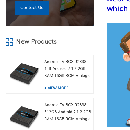
which 
Contact Us
New Products
Android TV BOX R2338
1TB Android 7.1.2 2GB
RAM 16GB ROM Amlogic
S905W from toptruly
VIEW MORE
Android TV BOX R2338
512GB Android 7.1.2 2GB
RAM 16GB ROM Amlogic
S905W from toptruly