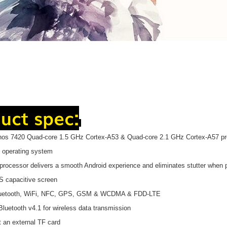
uct spec:
nos 7420 Quad-core 1.5 GHz Cortex-A53 & Quad-core 2.1 GHz Cortex-A57 pr
.0 operating system
processor delivers a smooth Android experience and eliminates stutter whe
PS capacitive screen
Bluetooth, WiFi, NFC, GPS, GSM & WCDMA & FDD-LTE
 Bluetooth v4.1 for wireless data transmission
t an external TF card