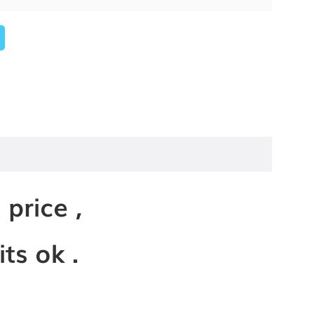
 price ,
ts ok .