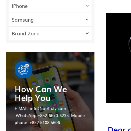
IPhone
Samsung
Brand Zone
How Can We
Help You
E-MAIL:info@toptruly.com
WhatsApp:+852-6670-6235 Mobile
phone: +852 5108 5606
Dear c