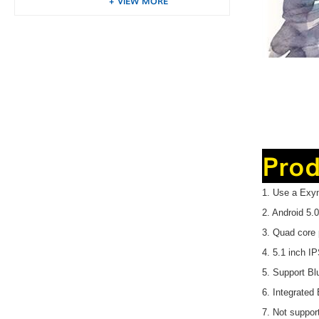
VIEW MORE
Prod
1. Use a Exy
2. Android 5
3. Quad core 
4. 5.1 inch I
5. Support 
6. Integrated
7. Not suppor