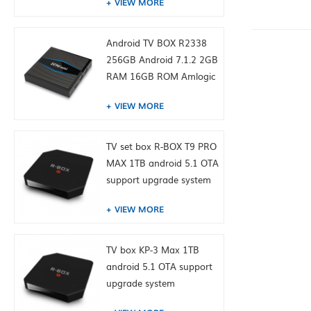
VIEW MORE
Android TV BOX R2338
256GB Android 7.1.2 2GB
RAM 16GB ROM Amlogic
S905W from toptruly
VIEW MORE
TV set box R-BOX T9 PRO
MAX 1TB android 5.1 OTA
support upgrade system
VIEW MORE
TV box KP-3 Max 1TB
android 5.1 OTA support
upgrade system