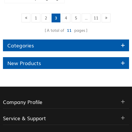
factory
1
2
3
4
5
...
11
A total of
11
pages
Categories
New Products
Company Profile
Service & Support