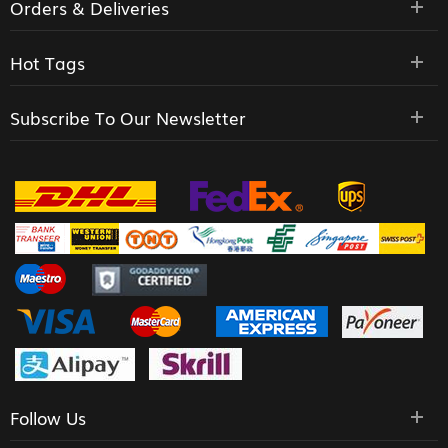
Orders & Deliveries
Hot Tags
Subscribe To Our Newsletter
Follow Us