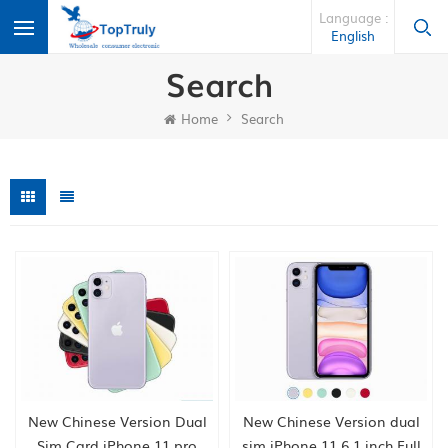
Language :
English
Search
Home
Search
New Chinese Version Dual
New Chinese Version dual
Sim Card iPhone 11 pro
sim iPhone 11 6.1 inch Full