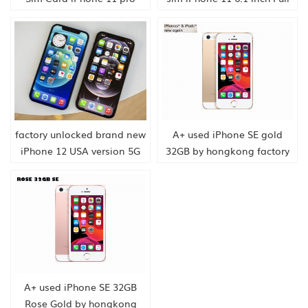
max 6.5 inch OLED Display
OLED Display 4G LTE Dual-
4G LTE Triple-camera Smart
camera Smart Phone
Phone hongkong supply
hongkong supply
factory unlocked brand new
A+ used iPhone SE gold
iPhone 12 USA version 5G
32GB by hongkong factory
speed smartphone china
supply
A+ used iPhone SE 32GB
Rose Gold by hongkong