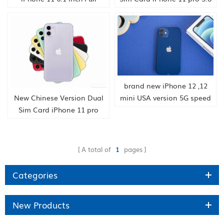
OLED Display 4G LTE Dual-
inch Full OLED Display 4G
camera Smart Phone
LTE Triple-camera Smart
64/128/256gb ROM A13
Phone hongkong supply
hongkong supply
brand new iPhone 12 ,12
New Chinese Version Dual
mini USA version 5G speed
Sim Card iPhone 11 pro
smartphone china supply
max 6.5 inch OLED Display
HK company
4G LTE Triple-camera Smart
Phone hongkong supply
A total of
1
pages
Categories
New Products