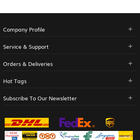
Company Profile
Service & Support
Orders & Deliveries
Hot Tags
Subscribe To Our Newsletter