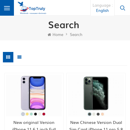
Language :
English
Search
Home
Search
New original Version
New Chinese Version Dual
iPhone 11 6.1 inch Full
Sim Card iPhone 11 pro 5.8