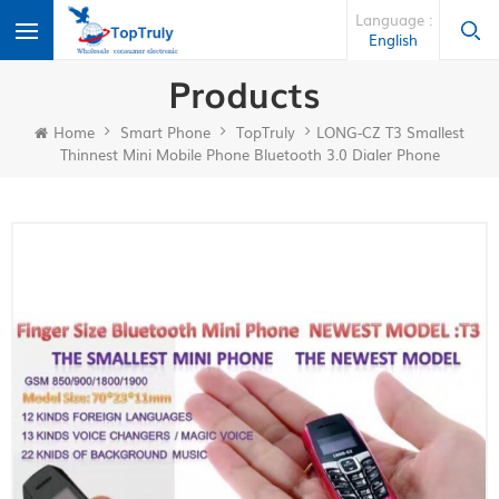
Language :
English
Products
Home
Smart Phone
TopTruly
LONG-CZ T3 Smallest
Thinnest Mini Mobile Phone Bluetooth 3.0 Dialer Phone