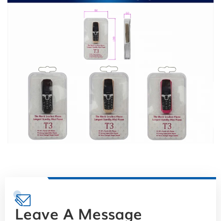
Leave A Message