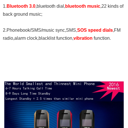
1.
Bluetooth 3.0
,bluetooth dial,
bluetooth music
,22 kinds of
back ground music;
2.Phonebook/SMS/music sync,SMS,
SOS
speed dials
,FM
radio,alarm clock,blacklist function,
vibration
function.