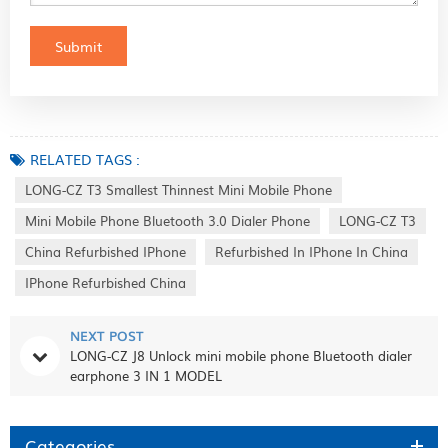
RELATED TAGS :
LONG-CZ T3 Smallest Thinnest Mini Mobile Phone
Mini Mobile Phone Bluetooth 3.0 Dialer Phone
LONG-CZ T3
China Refurbished IPhone
Refurbished In IPhone In China
IPhone Refurbished China
NEXT POST
LONG-CZ J8 Unlock mini mobile phone Bluetooth dialer
earphone 3 IN 1 MODEL
Categories