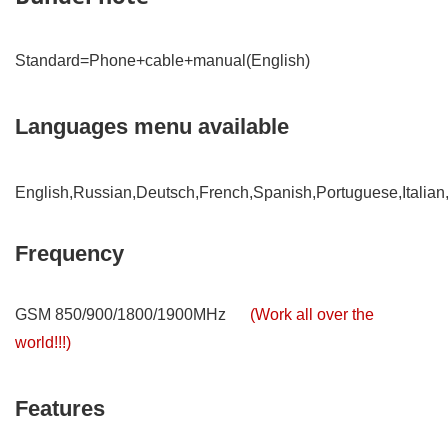
Standard=Phone+cable+manual(English)
Languages menu available
English,Russian,Deutsch,French,Spanish,Portuguese,Italian
Frequency
GSM 850/900/1800/1900MHz
(Work all over the
world!!!)
Features