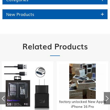
New Products
Related Products
factory unlocked New Apple
iPhone 16 Pro