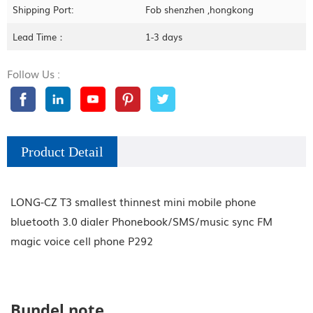
Shipping Port:
Fob shenzhen ,hongkong
Lead Time：
1-3 days
Follow Us :
Product Detail
LONG-CZ T3 smallest thinnest mini mobile phone
bluetooth 3.0 dialer Phonebook/SMS/music sync FM
magic voice cell phone P292
Bundel note