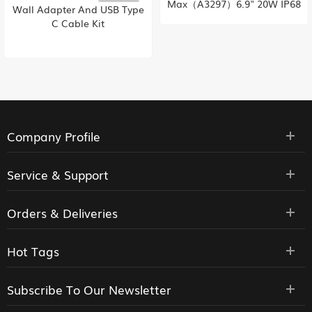
Max（A3297）6.9" 20W IP68
BP80W Battery for Samsung
256/512GB/1TB 120Hz‌ 48MP
Digital Camera
Dual SIM 4676mAh iOS 18
HK supply
Company Profile
Service & Support
Orders & Deliveries
Hot Tags
Subscribe To Our Newsletter