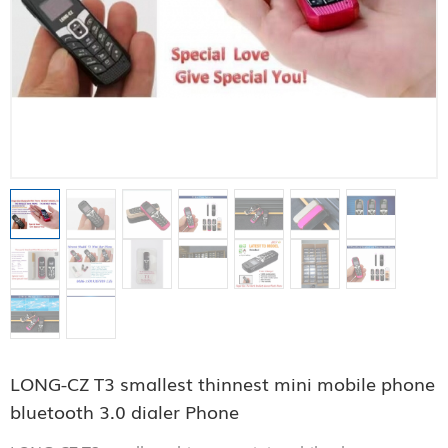
LONG-CZ T3 smallest thinnest mini mobile phone
bluetooth 3.0 dialer Phone