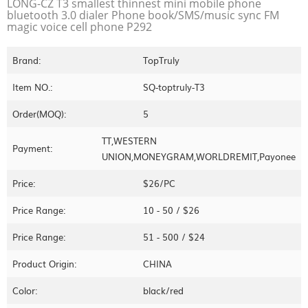
LONG-CZ T3 smallest thinnest mini mobile phone
bluetooth 3.0 dialer Phone book/SMS/music sync FM
magic voice cell phone P292
Brand:
TopTruly
Item NO.:
SQ-toptruly-T3
Order(MOQ):
5
TT,WESTERN
Payment:
UNION,MONEYGRAM,WORLDREMIT,Payonee
Price:
$26/PC
Price Range:
10 - 50 / $26
Price Range:
51 - 500 / $24
Product Origin:
CHINA
Color:
black/red