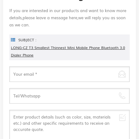
If you are interested in our products and want to know more
details,please leave a message here,we will reply you as soon
as we can.
SUBJECT :
LONG-CZ T3 Smallest Thinnest Mini Mobile Phone Bluetooth 3.0
Dialer Phone