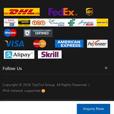
Follow Us
Copyright © 2026 TopTrul Group. All Rights Reserved. |
IPv6 network supported
Inquiry Now
HOME
PRODUCTS
CONTACT
ABOUT