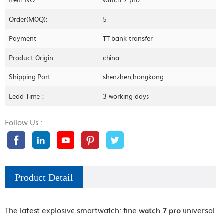
Order(MOQ):
5
Payment:
TT bank transfer
Product Origin:
china
Shipping Port:
shenzhen,hongkong
Lead Time：
3 working days
Follow Us :
Product Detail
The latest explosive smartwatch: fine
watch 7 pro
universal