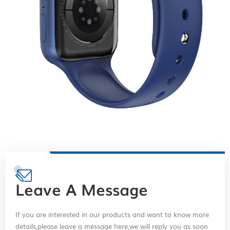
Leave A Message
If you are interested in our products and want to know more
details,please leave a message here,we will reply you as soon