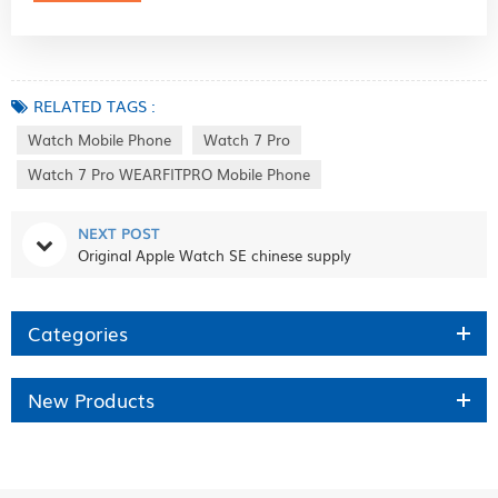
RELATED TAGS :
Watch Mobile Phone
Watch 7 Pro
Watch 7 Pro WEARFITPRO Mobile Phone
NEXT POST
Original Apple Watch SE chinese supply
Categories
New Products