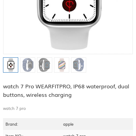
watch 7 Pro WEARFITPRO, IP68 waterproof, dual
buttons, wireless charging
watch 7 pro
Brand:
apple
Item NO.:
watch 7 pro