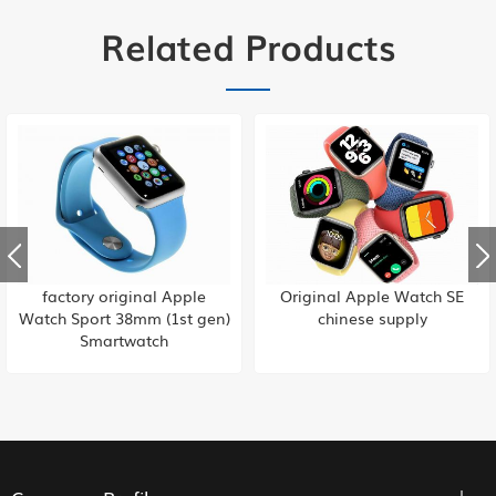
Related Products
Original Apple Watch SE
factory original Apple
chinese supply
iWatch 38mm (1st gen)
Smartwatch