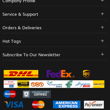
Company Profile
Service & Support
Orders & Deliveries
Hot Tags
Subscribe To Our Newsletter