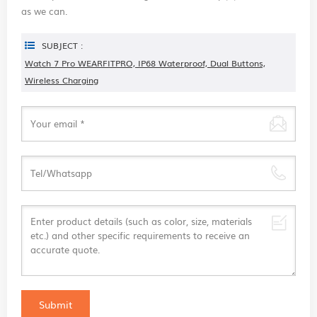
as we can.
SUBJECT :
Watch 7 Pro WEARFITPRO, IP68 Waterproof, Dual Buttons,
Wireless Charging