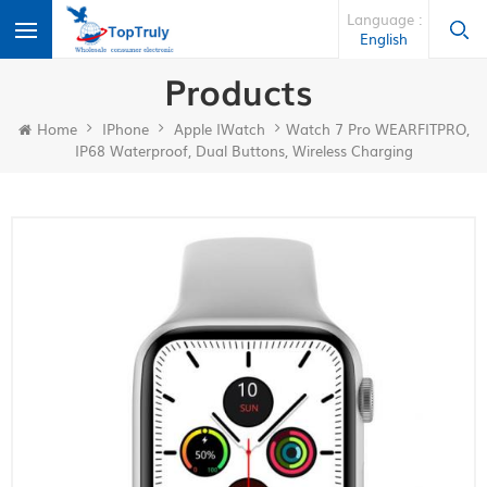
Language :
English
Products
Home
IPhone
Apple IWatch
Watch 7 Pro WEARFITPRO,
IP68 Waterproof, Dual Buttons, Wireless Charging