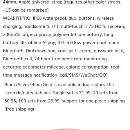
44mm, Apple universal strap (requires other color straps
+15 can be remarked)
WEARFITPRO, IP68 waterproof, dual buttons, wireless
charging, handsome full fit multi-touch 1.75 HD full screen,
230mAh large-capacity polymer lithium battery, long
battery life, offline Alipay, 3.0+5.0 low-power dual-mode
Bluetooth, Dial download, cool split screen, password lock,
Bluetooth call, 24-hour true heart rate monitoring,
accurate pedometer mileage, calorie consumption, real-
time message notification (call/SMS/WeChat/QQ)
Black/Silver/Blue/Gold is available in four colors, the
strap defaults to black. Single set is 31.9$, 10 sets from
30.9$, 100 sets from 26.9$, support for one piece shipping
(free shipping)