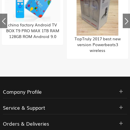
china factory Android TV
BOX T9 PRO MAX 1TB RAM
128GB ROM Android 9.0
TopTruly 2017 best new
Allwinner Quad Core 6K
version Powerbeats3
H265 Wifi Youtube Set top
wireless
box , Built-in TikTok china
factory HK supply
Company Profile
Service & Support
Orders & Deliveries