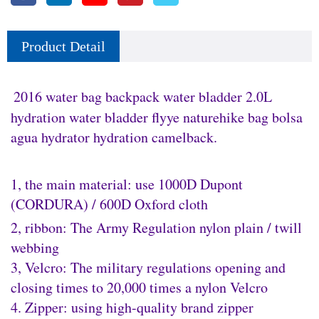
Product Detail
2016 water bag backpack water bladder 2.0L
hydration water bladder flyye naturehike bag bolsa
agua hydrator hydration camelback.
1, the main material: use 1000D Dupont
(CORDURA) / 600D Oxford cloth
2, ribbon: The Army Regulation nylon plain / twill
webbing
3, Velcro: The military regulations opening and
closing times to 20,000 times a nylon Velcro
4. Zipper: using high-quality brand zipper