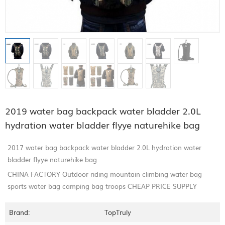
2019 water bag backpack water bladder 2.0L
hydration water bladder flyye naturehike bag
2017 water bag backpack water bladder 2.0L hydration water
bladder flyye naturehike bag
CHINA FACTORY Outdoor riding mountain climbing water bag
sports water bag camping bag troops CHEAP PRICE SUPPLY
Brand:
TopTruly