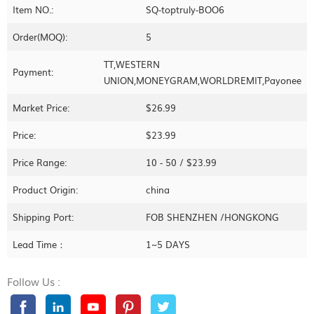
Item NO.:
SQ-toptruly-BOO6
Order(MOQ):
5
TT,WESTERN
Payment:
UNION,MONEYGRAM,WORLDREMIT,Payonee
Market Price:
$26.99
Price:
$23.99
Price Range:
10 - 50 / $23.99
Product Origin:
china
Shipping Port:
FOB SHENZHEN /HONGKONG
Lead Time：
1~5 DAYS
Follow Us :