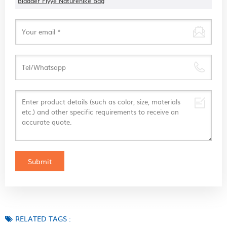
Bladder Flyye Naturehike Bag
RELATED TAGS :