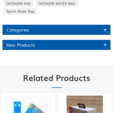
OUTDOOR BAG
OUTDOOR WATER BAG
Sports Water Bag
Categories
New Products
Related Products