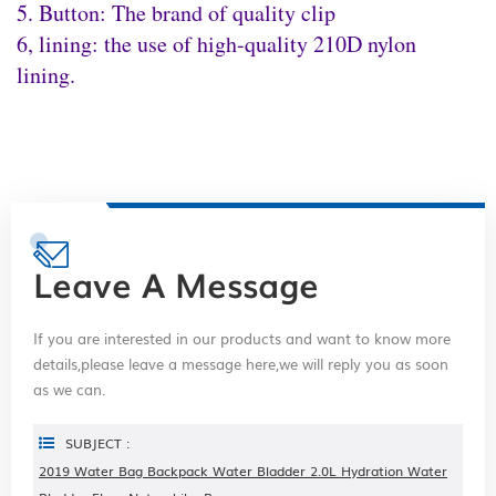
5. Button: The brand of quality clip
6, lining: the use of high-quality 210D nylon
lining.
Leave A Message
If you are interested in our products and want to know more
details,please leave a message here,we will reply you as soon
as we can.
SUBJECT :
2019 Water Bag Backpack Water Bladder 2.0L Hydration Water