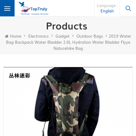
Language :
English
Products
Home
Electronics
Gadget
Outdoor Bags
2019 Water
Bag Backpack Water Bladder 2.0L Hydration Water Bladder Flyye
Naturehike Bag