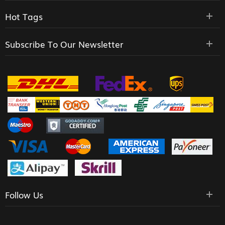
Hot Tags
Subscribe To Our Newsletter
Follow Us