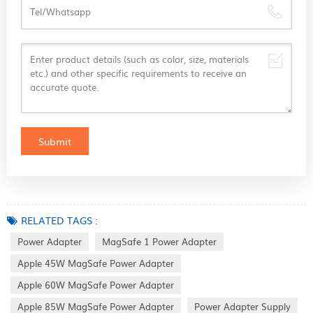
RELATED TAGS :
Power Adapter
MagSafe 1 Power Adapter
Apple 45W MagSafe Power Adapter
Apple 60W MagSafe Power Adapter
Apple 85W MagSafe Power Adapter
Power Adapter Supply