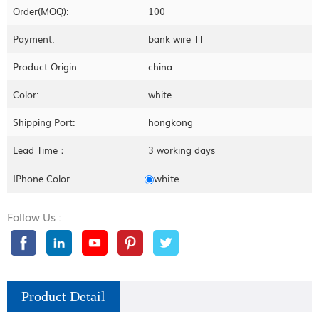
Order(MOQ):
100
Payment:
bank wire TT
Product Origin:
china
Color:
white
Shipping Port:
hongkong
Lead Time：
3 working days
white
IPhone Color
Follow Us :
Product Detail