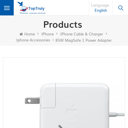
Language :
English
Products
Home
IPhone
IPhone Cable & Charger
Iphone Accessories
85W MagSafe 1 Power Adapter