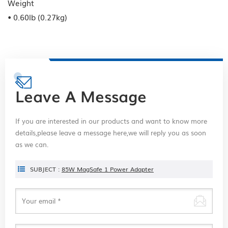
Weight
• 0.60lb (0.27kg)
Leave A Message
If you are interested in our products and want to know more
details,please leave a message here,we will reply you as soon
as we can.
SUBJECT :
85W MagSafe 1 Power Adapter