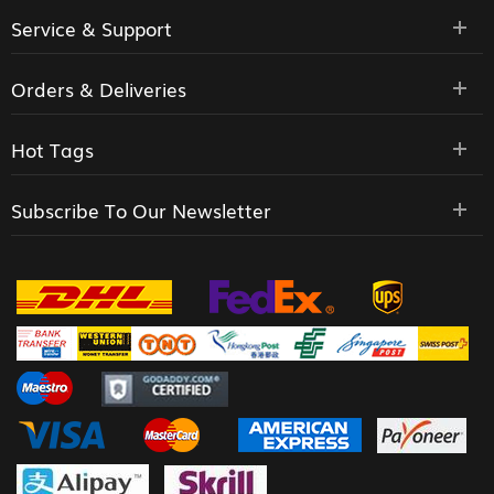
Service & Support
Orders & Deliveries
Hot Tags
Subscribe To Our Newsletter