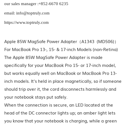
our sales manager :+852-6670 6235
email: info@toptruly.com
https://www.toptruly.com
Apple 85W MagSafe Power Adapter（A1343 (MD506)）
For MacBook Pro 13-, 15- & 17-inch Models (non-Retina)
The Apple 85W MagSafe Power Adapter is made
specifically for your MacBook Pro 15- or 17-inch model,
but works equally well on MacBook or MacBook Pro 13-
inch models. It's held in place magnetically, so if someone
should trip over it, the cord disconnects harmlessly and
your notebook stays put safely.
When the connection is secure, an LED located at the
head of the DC connector lights up; an amber light lets
you know that your notebook is charging, while a green