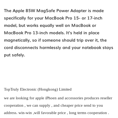
The Apple 85W MagSafe Power Adapter is made
specifically for your MacBook Pro 15- or 17-inch
model, but works equally well on MacBook or
MacBook Pro 13-inch models. It's held in place
magnetically, so if someone should trip over it, the
cord disconnects harmlessly and your notebook stays
put safely.
TopTruly Electronic (Hongkong) Limited
we are looking for apple iPhoen and accessories produces reseller
cooperation , we can supply , and cheaper price send to you
address. win-win ,will favorable price , long terms cooperation .