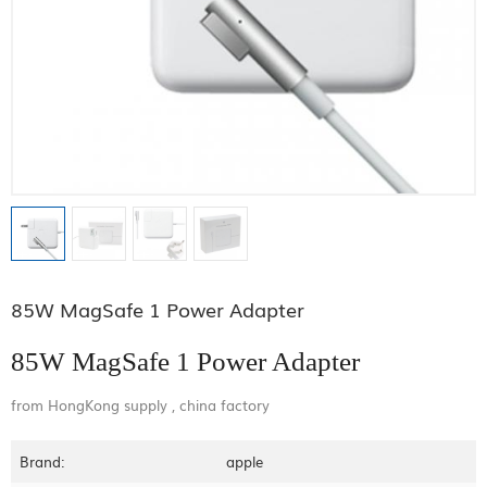
85W MagSafe 1 Power Adapter
85W MagSafe 1 Power Adapter
from HongKong supply , china factory
Brand:
apple