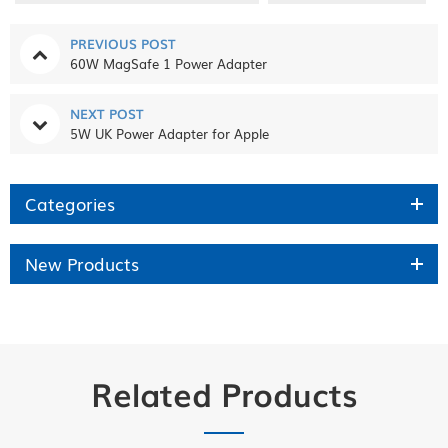
PREVIOUS POST
60W MagSafe 1 Power Adapter
NEXT POST
5W UK Power Adapter for Apple
Categories
New Products
Related Products