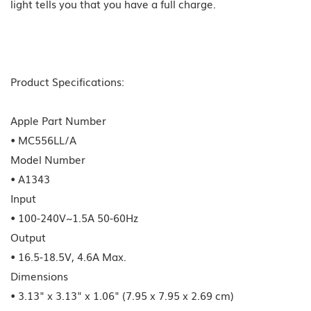
light tells you that you have a full charge.
Product Specifications:
Apple Part Number
• MC556LL/A
Model Number
• A1343
Input
• 100-240V~1.5A 50-60Hz
Output
• 16.5-18.5V, 4.6A Max.
Dimensions
• 3.13" x 3.13" x 1.06" (7.95 x 7.95 x 2.69 cm)