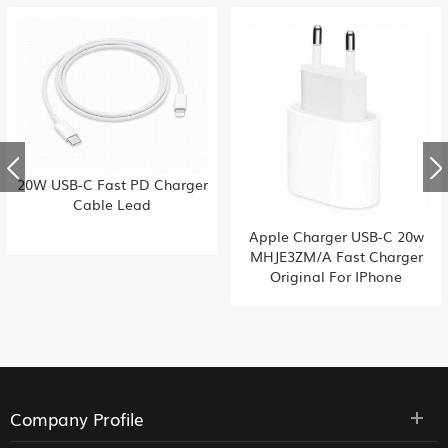
20W USB-C Fast PD Charger
Cable Lead
Apple Charger USB-C 20w
MHJE3ZM/A Fast Charger
Original For IPhone
Company Profile