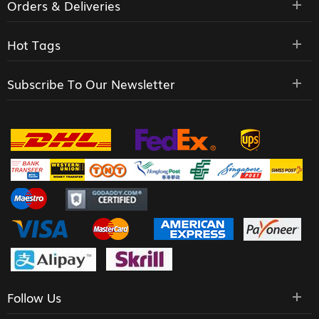
Orders & Deliveries
Hot Tags
Subscribe To Our Newsletter
Follow Us