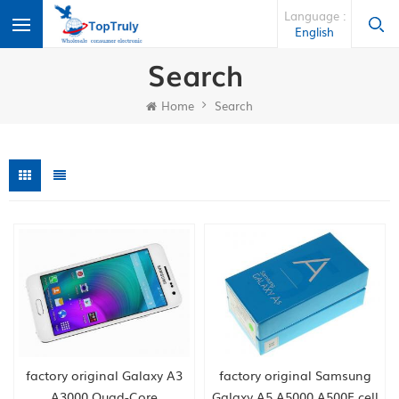
Language :
English
Search
Home
Search
factory original Galaxy A3
factory original Samsung
A3000 Quad-Core
Galaxy A5 A5000 A500F cell