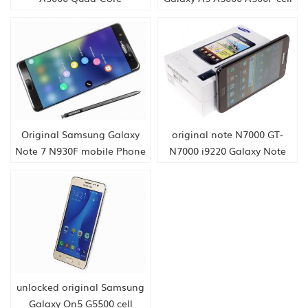
phone
Original Samsung Galaxy
original note N7000 GT-
Note 7 N930F mobile Phone
N7000 i9220 Galaxy Note
N7000 3G cell PHONE
unlocked original Samsung
Galaxy On5 G5500 cell