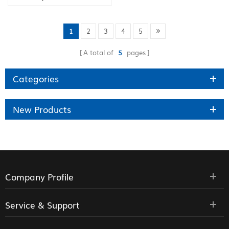
Phone
1
2
3
4
5
A total of
5
pages
Categories
New Products
Company Profile
Service & Support