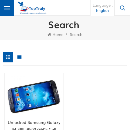
Language :
English
Search
Home
Search
Unlocked Samsung Galaxy
S4 SIIII i9500 i9505 Cell