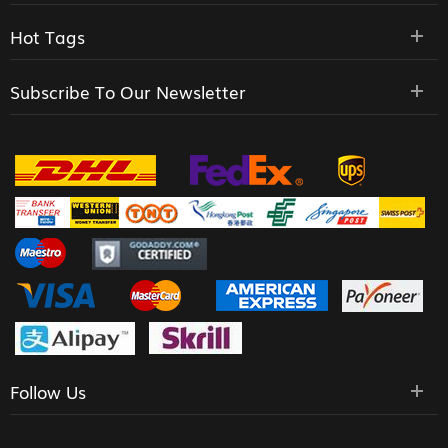
Hot Tags
Subscribe To Our Newsletter
Follow Us