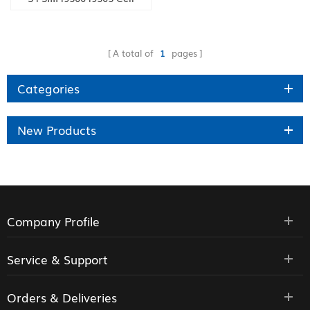
phone 16GB / 32GB
A total of
1
pages
Categories
New Products
Company Profile
Service & Support
Orders & Deliveries