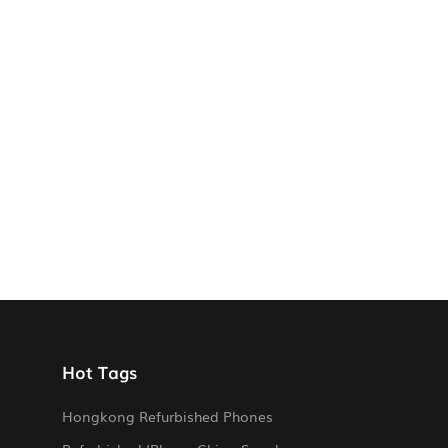
Hot Tags
Hongkong Refurbished Phones