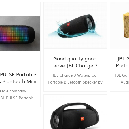
Good quality good
JBL 
serve JBL Charge 3
Porta
out
l PULSE Portable
JBL Charge 3 Waterproof
JBL Go 
bluet
s Bluetooth Mini
Portable Bluetooth Speaker by
Audi
M
Speaker
china supply :toptruly
Outdoor
esale company
:JBL PULSE Portable
ss Bluetooth Mini
FC Colorful 360 LED
lights