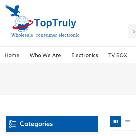
Home
Who We Are
Electronics
TV BOX
Categories