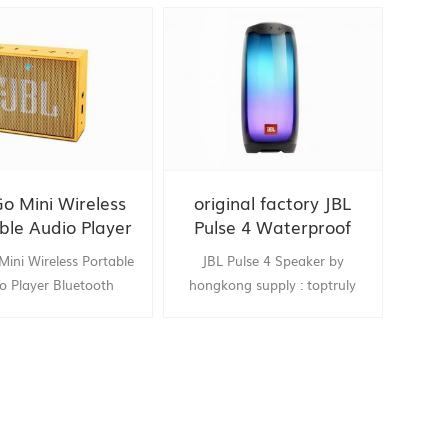
Go Mini Wireless
original factory JBL
ble Audio Player
Pulse 4 Waterproof
door parlante
Portable Bluetooth
Mini Wireless Portable
JBL Pulse 4 Speaker by
ooth Speaker for
Speaker with Light
o Player Bluetooth
hongkong supply : toptruly
obile phone
Show
 Speaker for Computer
Mobile phone