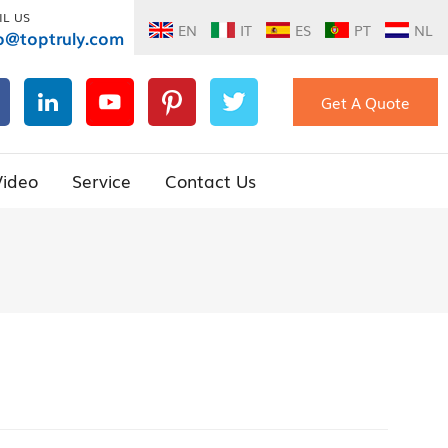
IL US
EN
IT
ES
PT
NL
o@toptruly.com
Get A Quote
Video
Service
Contact Us