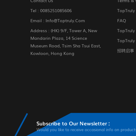
Contact Us
Terms & 
Tel :
0085251085606
TopTruly
Email :
Info@toptruly.com
FAQ
Address : (HK) 9/F, Tower A, New
TopTruly
Mandarin Plaza, 14 Science
TopTruly 
Museum Road, Tsim Sha Tsui East,
招聘启事
Kowloon, Hong Kong
Subscribe to Our Newsletter :
Would you like to receive occasional info on product