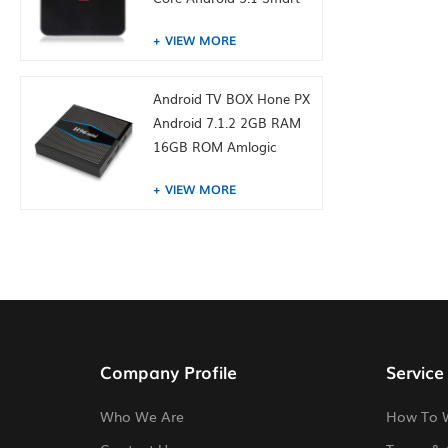
TV Box 4K Media Player
VIEW MORE
Android TV BOX Hone PX
Android 7.1.2 2GB RAM
16GB ROM Amlogic
S905W from toptruly
VIEW MORE
Company Profile
Service
Who We Are
How To 