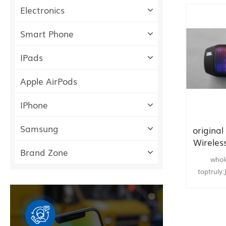
Electronics
Smart Phone
IPads
Apple AirPods
IPhone
Samsung
origina
Wireles
Brand Zone
whol
toptruly
Wirele
Speaker N