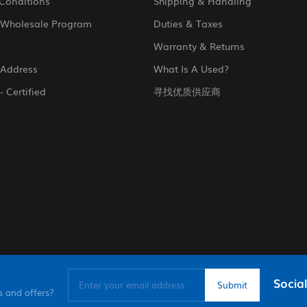
Conditions
Shipping & Handling
 Wholesale Program
Duties & Taxes
Warranty & Returns
 Address
What Is A Used?
- Certified
寻找优质供应商
Social
s and offers?