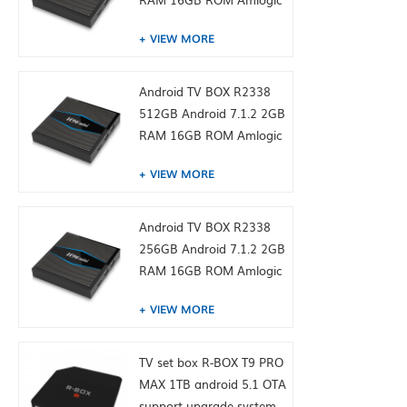
S905W from toptruly
VIEW MORE
Android TV BOX R2338
512GB Android 7.1.2 2GB
RAM 16GB ROM Amlogic
S905W from toptruly
VIEW MORE
Android TV BOX R2338
256GB Android 7.1.2 2GB
RAM 16GB ROM Amlogic
S905W from toptruly
VIEW MORE
TV set box R-BOX T9 PRO
MAX 1TB android 5.1 OTA
support upgrade system