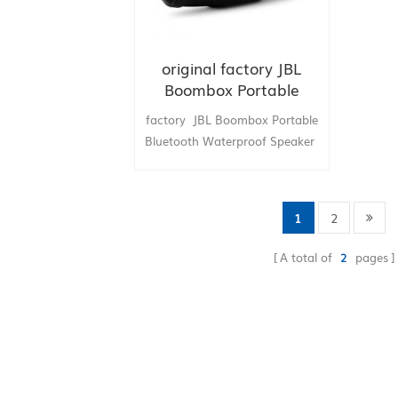
original factory JBL
Boombox Portable
Bluetooth Waterproof
factory JBL Boombox Portable
Speaker china supply
Bluetooth Waterproof Speaker
hongkong supply
1
2
A total of
2
pages