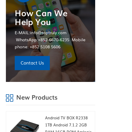
How Can We
Help You
E-MAIL:info@toptruly.com
WhatsApp:+852-6670-6235 Mobile
phone: +852 5108 5606
Contact Us
New Products
Android TV BOX R2338
1TB Android 7.1.2 2GB
RAM 16GB ROM Amlogic