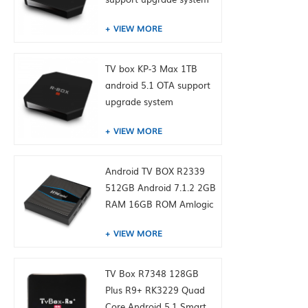
VIEW MORE
TV box KP-3 Max 1TB
android 5.1 OTA support
upgrade system
VIEW MORE
Android TV BOX R2339
512GB Android 7.1.2 2GB
RAM 16GB ROM Amlogic
S905W from toptruly
VIEW MORE
TV Box R7348 128GB
Plus R9+ RK3229 Quad
Core Android 5.1 Smart