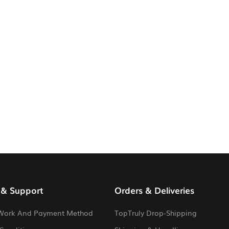
 & Support
Orders & Deliveries
Work And Payment Method
TopTruly Drop-Shipping