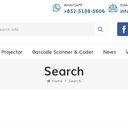
WHATSAPP
EMA
+852-5108-5606
inf
Projector
Barcode Scanner & Coder
News
Search
Home
Search