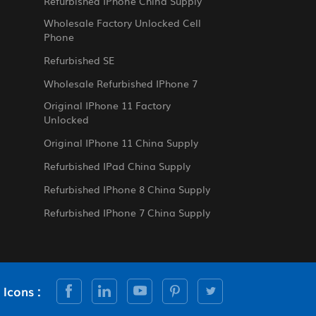
Refurbished IPhone China Supply
Wholesale Factory Unlocked Cell
Phone
Refurbished SE
Wholesale Refurbished IPhone 7
Original IPhone 11 Factory
Unlocked
Original IPhone 11 China Supply
Refurbished IPad China Supply
Refurbished IPhone 8 China Supply
Refurbished IPhone 7 China Supply
 Icons :