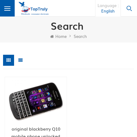
Language :
English
Search
Home
Search
original blackberry Q10
mobile phone unlocked