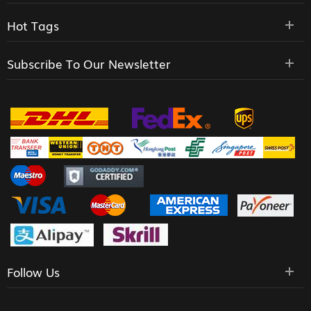
Hot Tags
Subscribe To Our Newsletter
Follow Us