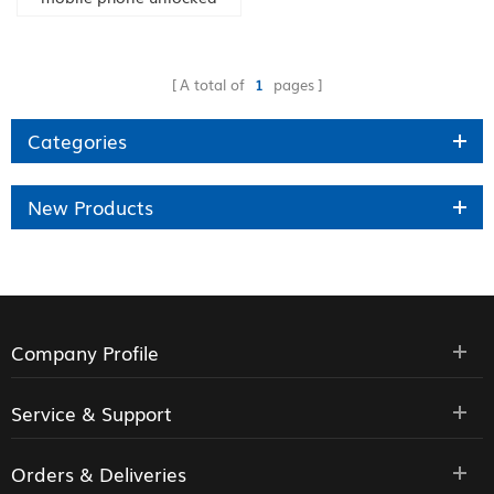
A total of
1
pages
Categories
New Products
Company Profile
Service & Support
Orders & Deliveries