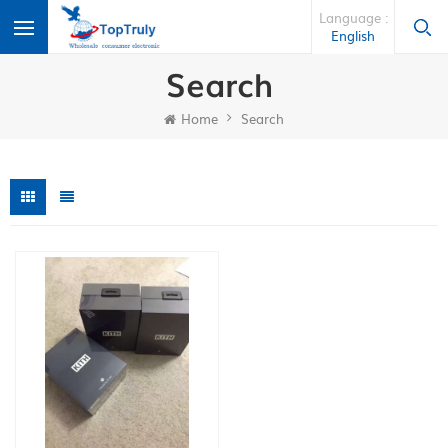
Language :
English
Search
Home
Search