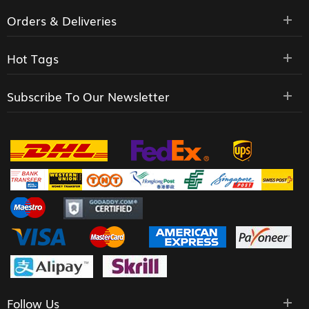
Orders & Deliveries
Hot Tags
Subscribe To Our Newsletter
Follow Us