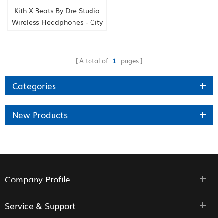
Kith X Beats By Dre Studio
Wireless Headphones - City
Never Sleeps
A total of
1
pages
Categories
New Products
Company Profile
Service & Support