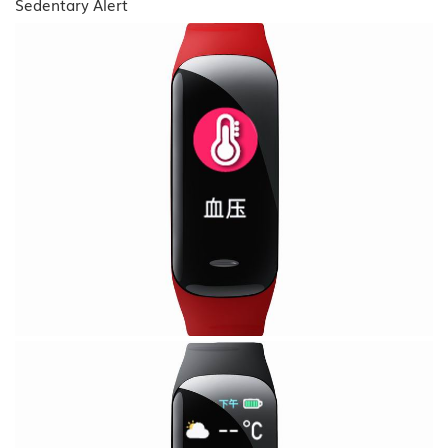
Sedentary Alert