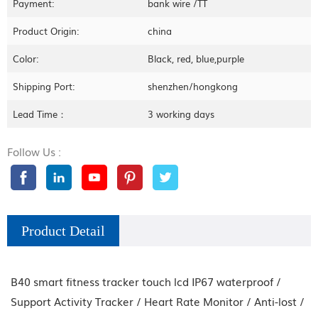
Payment:
bank wire /TT
Product Origin:
china
Color:
Black, red, blue,purple
Shipping Port:
shenzhen/hongkong
Lead Time：
3 working days
Follow Us :
Product Detail
B40 smart fitness tracker touch lcd IP67 waterproof /
Support Activity Tracker / Heart Rate Monitor / Anti-lost /