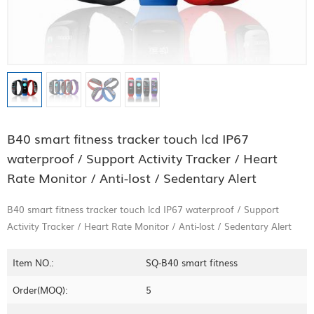
B40 smart fitness tracker touch lcd IP67
waterproof / Support Activity Tracker / Heart
Rate Monitor / Anti-lost / Sedentary Alert
B40 smart fitness tracker touch lcd IP67 waterproof / Support
Activity Tracker / Heart Rate Monitor / Anti-lost / Sedentary Alert
Item NO.:
SQ-B40 smart fitness
Order(MOQ):
5