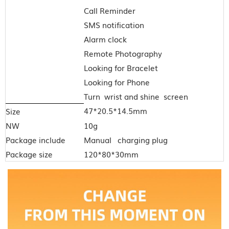
Call Reminder
SMS notification
Alarm clock
Remote Photography
Looking for Bracelet
Looking for Phone
Turn wrist and shine screen
47*20.5*14.5mm
Size
NW
10g
Package include
Manual charging plug
Package size
120*80*30mm