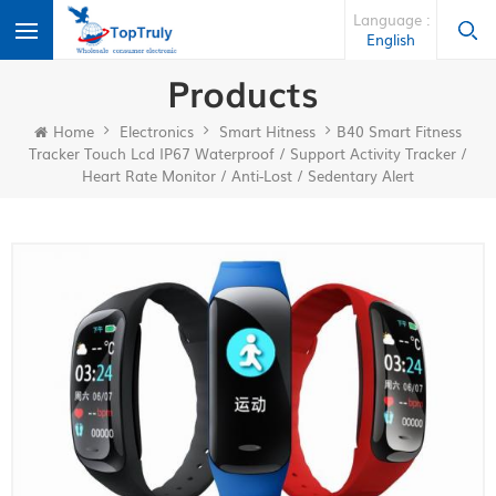
Language :
English
Products
Home
Electronics
Smart Hitness
B40 Smart Fitness
Tracker Touch Lcd IP67 Waterproof / Support Activity Tracker /
Heart Rate Monitor / Anti-Lost / Sedentary Alert