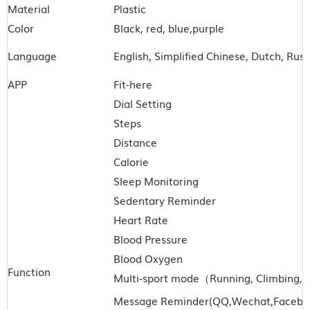
Material
Plastic
Color
Black, red, blue,purple
Language
English, Simplified Chinese, Dutch, Rus
APP
Fit-here
Dial Setting
Steps
Distance
Calorie
Sleep Monitoring
Sedentary Reminder
Heart Rate
Blood Pressure
Blood Oxygen
Function
Multi-sport mode
（
Running, Climbing, H
Message Reminder(QQ,Wechat
,Facebo