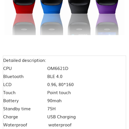
Detailed description:
CPU
OM6621D
Bluetooth
BLE 4.0
LCD
0.96, 80*160
Touch
Point touch
Battery
90mah
Standby time
75H
Charge
USB Charging
Waterproof
waterproof