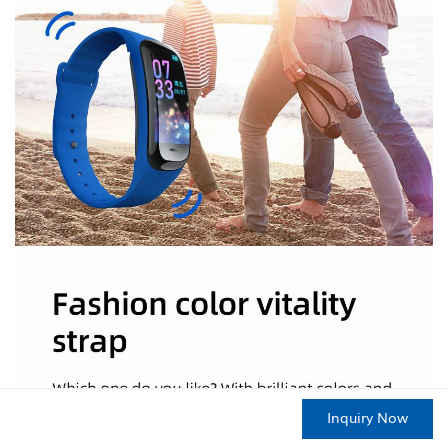
Inquiry Now
HOME
PRODUCTS
CONTACT
ABOUT